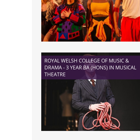
READ MORE
ROYAL WELSH COLLEGE OF MUSIC &
DRAMA - 3 YEAR BA (HONS) IN MUSICAL
THEATRE
READ MORE