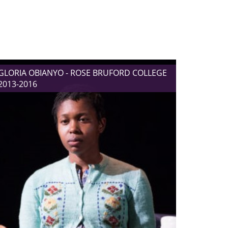
GLORIA OBIANYO - ROSE BRUFORD COLLEGE
2013-2016