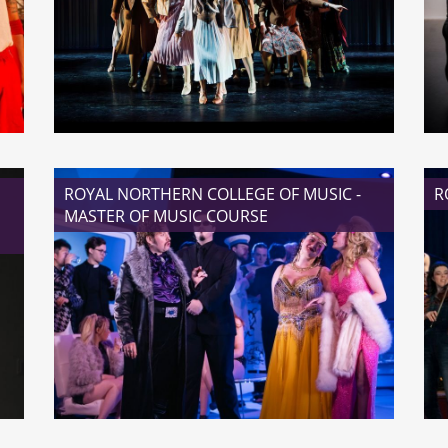
READ MORE
ROYAL NORTHERN COLLEGE OF MUSIC -
R
MASTER OF MUSIC COURSE
READ MORE