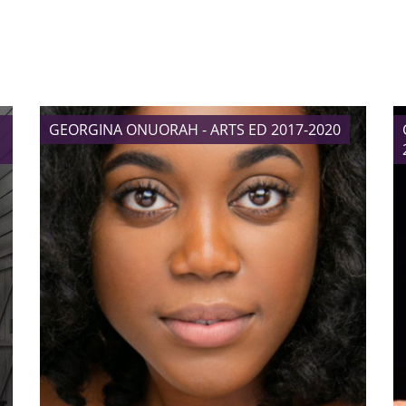
GEORGINA ONUORAH - ARTS ED 2017-2020