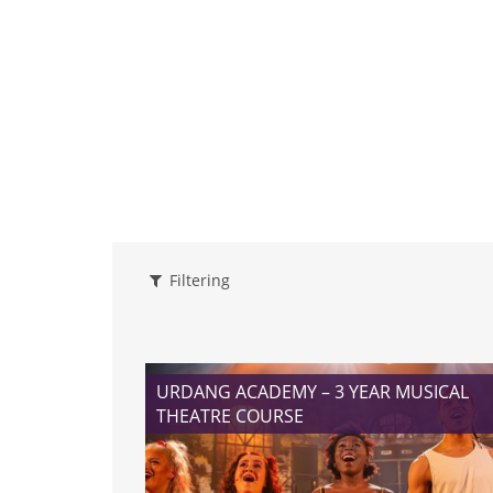
Filtering
URDANG ACADEMY – 3 YEAR MUSICAL
THEATRE COURSE