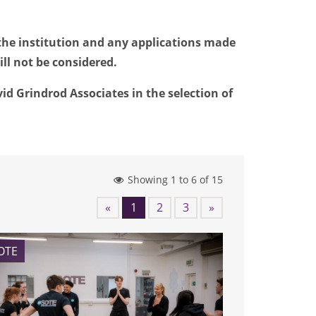
the institution and any applications made
ll not be considered.
d Grindrod Associates in the selection of
Showing 1 to 6 of 15
«
1
2
3
»
OTE