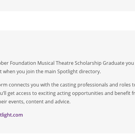
er Foundation Musical Theatre Scholarship Graduate you wil
 when you join the main Spotlight directory.
form connects you with the casting professionals and roles t
’ll get access to exciting acting opportunities and benefit
ir events, content and advice.
light.com