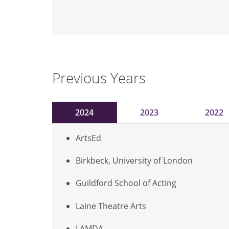
Previous Years
2024
2023
2022
ArtsEd
Birkbeck, University of London
Guildford School of Acting
Laine Theatre Arts
LAMDA