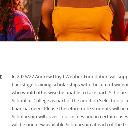
t
In 2026/27 Andrew Lloyd Webber Foundation will supp
backstage training scholarships with the aim of wideni
who would otherwise be unable to take part. Scholars
School or College as part of the audition/selection p
financial need. Please therefore note students will be 
Scholarship will cover course fees and in certain case
will be one new available Scholarship at each of the tr