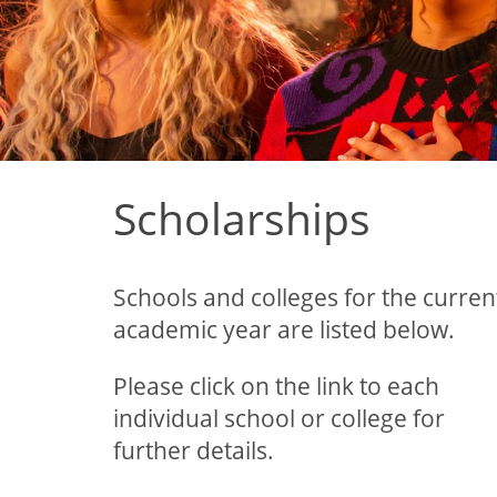
Scholarships
Schools and colleges for the curren
academic year are listed below.
Please click on the link to each
individual school or college for
further details.