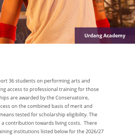
LAMDA
ort 36 students on performing arts and
ng access to professional training for those
hips are awarded by the Conservatoire,
rocess on the combined basis of merit and
means tested for scholarship eligibility. The
s a contribution towards living costs. There
aining institutions listed below for the 2026/27