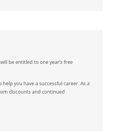
l be entitled to one year’s free
o help you have a successful career. As a
 from discounts and continued