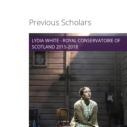
Previous Scholars
LYDIA WHITE - ROYAL CONSERVATOIRE OF
SCOTLAND 2015-2018