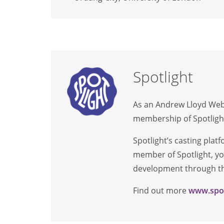
Spotlight
As an Andrew Lloyd Webb
membership of Spotlight
Spotlight’s casting plat
member of Spotlight, you
development through the
Find out more
www.spot