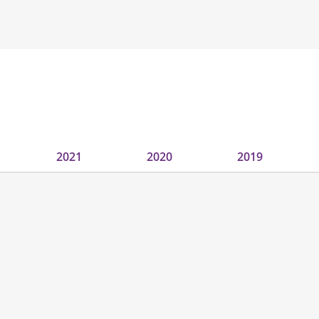
2021
2020
2019