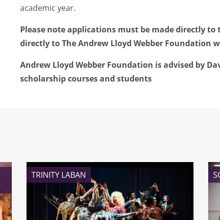
academic year.
Please note applications must be made directly to 
directly to The Andrew Lloyd Webber Foundation wi
Andrew Lloyd Webber Foundation is advised by Davi
scholarship courses and students
TRINITY LABAN
S