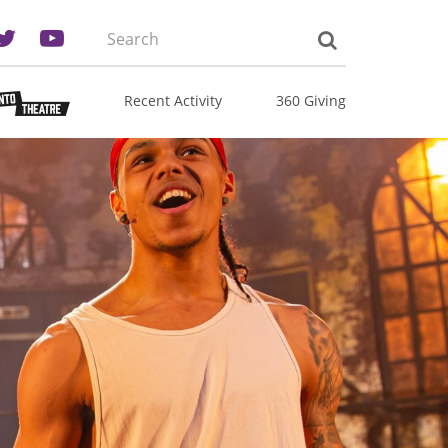
Search
the
site:
Recent Activity
360 Giving