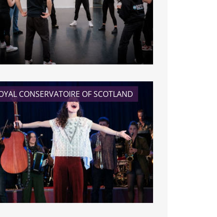
READ MORE
OYAL CONSERVATOIRE OF SCOTLAND
READ MORE