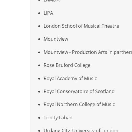
LIPA
London School of Musical Theatre
Mountview
Mountview - Production Arts in partner
Rose Bruford College
Royal Academy of Music
Royal Conservatoire of Scotland
Royal Northern College of Music
Trinity Laban
Urdang City, University of London