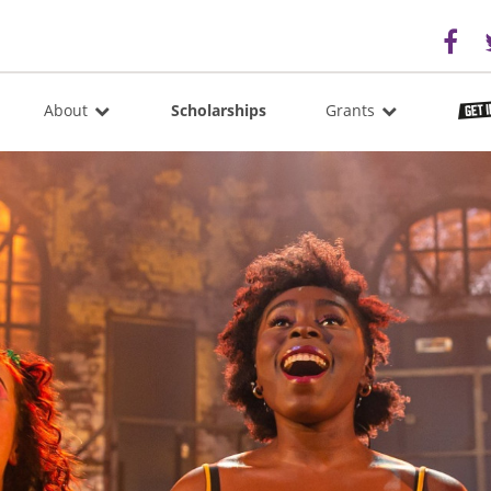
About
Scholarships
Grants