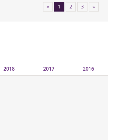
«
1
2
3
»
2018
2017
2016