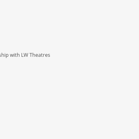
ship with LW Theatres