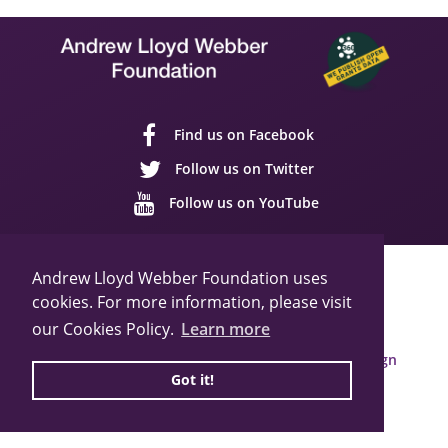
Find us on Facebook
Follow us on Twitter
Follow us on YouTube
Sitemap
Cookie Policy
Privacy Policy
Andrew Lloyd Webber Foundation uses
cookies. For more information, please visit
© 2026 Andrew Lloyd Webber Foundation
Charity Registration Number: 1015648
our Cookies Policy.
Learn more
Built by Webbed Feet UK,
Salisbury Website Design
Got it!