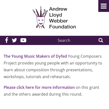
Search
the
site:
The Young Music Makers of Dyfed
Young Composers
Project provides young people with an opportunity to
learn about composition through presentations,
workshops, tutorials and rehearsals.
Please click here for more information
on this grant
and the others awarded during this round.