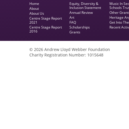
Home
Equity, Diversity &
Music In Se
Inclusion Statement
Schools Tru
About
Annual Review
Other Grant
About Us
Art
Heritage An
Centre Stage Report
2021
FAQ
Get Into Th
Centre Stage Report
Scholarships
Recent Activ
2016
Grants
© 2026 Andrew Lloyd Webber Foundation
Charity Registration Number: 1015648