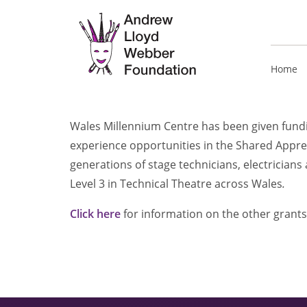
Home
Wales Millennium Centre has been given fundin
experience opportunities in the Shared Appr
generations of stage technicians, electricians 
Level 3 in Technical Theatre across Wales
.
Click here
for information on the other grants