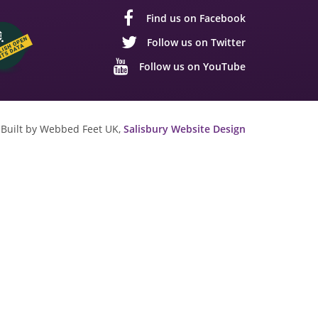
Find us on Facebook
Follow us on Twitter
Follow us on YouTube
Built by Webbed Feet UK,
Salisbury Website Design