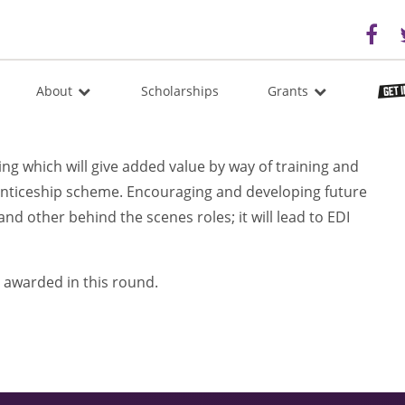
About
Scholarships
Grants
g which will give added value by way of training and
enticeship scheme. Encouraging and developing future
and other behind the scenes roles; it will lead to EDI
 awarded in this round.