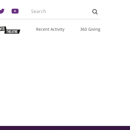
Search
the
site:
Recent Activity
360 Giving