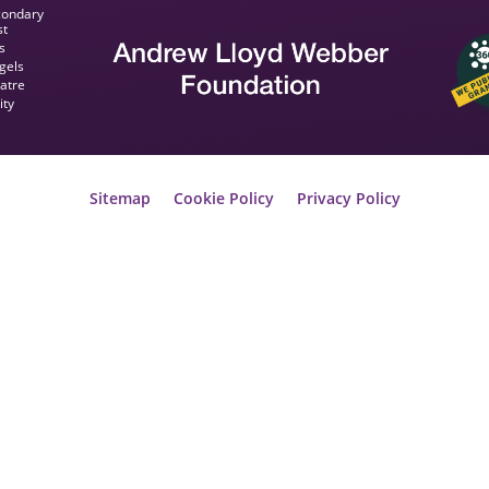
condary
st
s
gels
eatre
ity
Sitemap
Cookie Policy
Privacy Policy