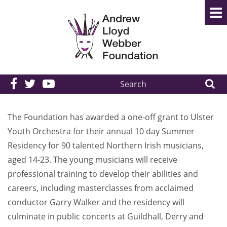
Search
the
site:
The Foundation has awarded a one-off grant to Ulster
Youth Orchestra for their annual 10 day Summer
Residency for 90 talented Northern Irish musicians,
aged 14-23. The young musicians will receive
professional training to develop their abilities and
careers, including masterclasses from acclaimed
conductor Garry Walker and the residency will
culminate in public concerts at Guildhall, Derry and