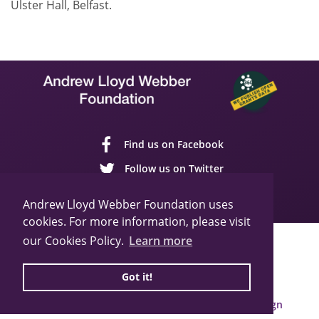
Ulster Hall, Belfast.
Find us on Facebook
Follow us on Twitter
Follow us on YouTube
Andrew Lloyd Webber Foundation uses
cookies. For more information, please visit
our Cookies Policy.
Learn more
Sitemap
Cookie Policy
Privacy Policy
© 2026 Andrew Lloyd Webber Foundation
Got it!
Charity Registration Number: 1015648
Built by Webbed Feet UK,
Salisbury Website Design