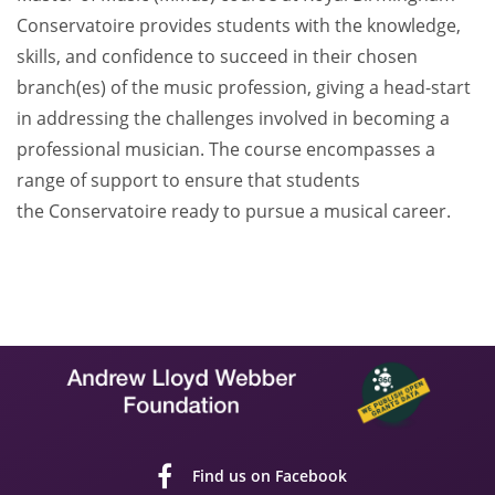
Conservatoire provides students with the knowledge,
skills, and confidence to succeed in their chosen
branch(es) of the music profession, giving a head-start
in addressing the challenges involved in becoming a
professional musician. The course encompasses a
range of support to ensure that students
the Conservatoire ready to pursue a musical career.
Find us on Facebook