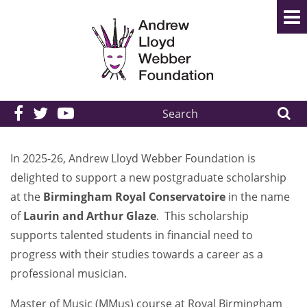
Search
the
site:
In 2025-26, Andrew Lloyd Webber Foundation is
delighted to support a new postgraduate scholarship
at the
Birmingham Royal Conservatoire
in the name
of
Laurin and Arthur Glaze
. This scholarship
supports talented students in financial need to
progress with their studies towards a career as a
professional musician.
Master of Music (MMus) course at Royal Birmingham