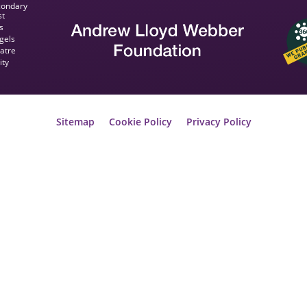
condary
st
s
gels
eatre
ity
Sitemap
Cookie Policy
Privacy Policy