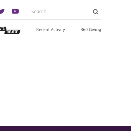
Search
the
site:
Recent Activity
360 Giving