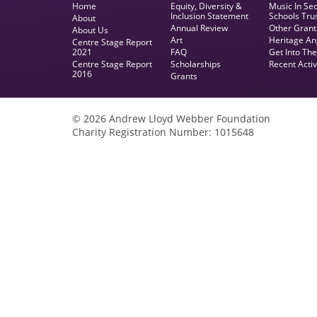
Home
Equity, Diversity &
Music In Se
Inclusion Statement
Schools Tru
About
Annual Review
Other Grant
About Us
Art
Heritage An
Centre Stage Report
2021
FAQ
Get Into Th
Centre Stage Report
Scholarships
Recent Activ
2016
Grants
© 2026 Andrew Lloyd Webber Foundation
Charity Registration Number: 1015648