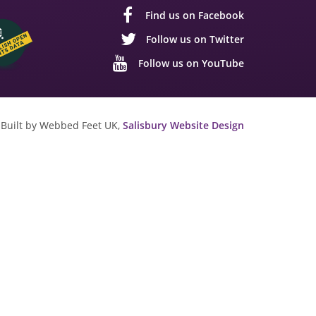
Find us on Facebook
Follow us on Twitter
Follow us on YouTube
Built by Webbed Feet UK,
Salisbury Website Design