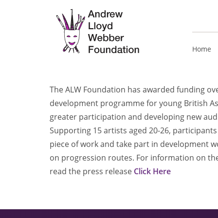
Home
The ALW Foundation has awarded funding over
development programme for young British Asi
greater participation and developing new aud
Supporting 15 artists aged 20-26, participan
piece of work and take part in development 
on progression routes. For information on the
read the press release
Click Here