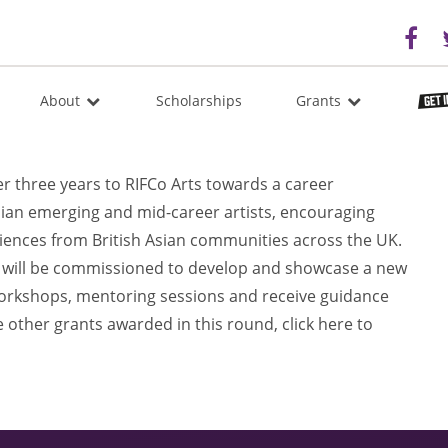
About
Scholarships
Grants
 three years to RIFCo Arts towards a career
an emerging and mid-career artists, encouraging
iences from British Asian communities across the UK.
ts will be commissioned to develop and showcase a new
workshops, mentoring sessions and receive guidance
 other grants awarded in this round, click here to