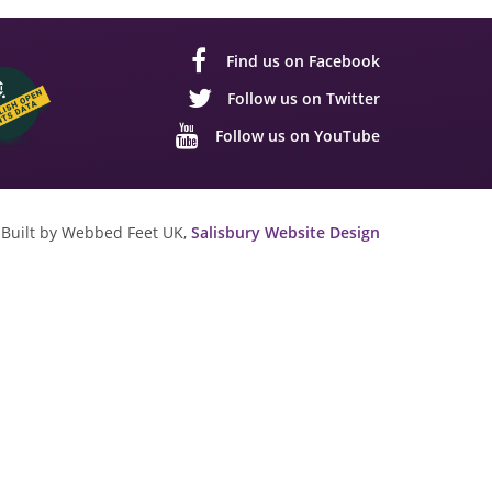
Find us on Facebook
Follow us on Twitter
Follow us on YouTube
Built by Webbed Feet UK,
Salisbury Website Design