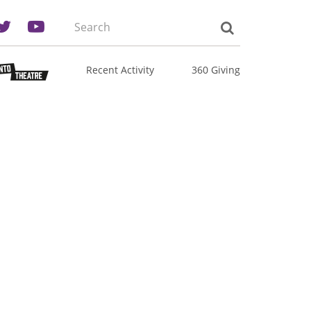
Search
the
site:
Recent Activity
360 Giving