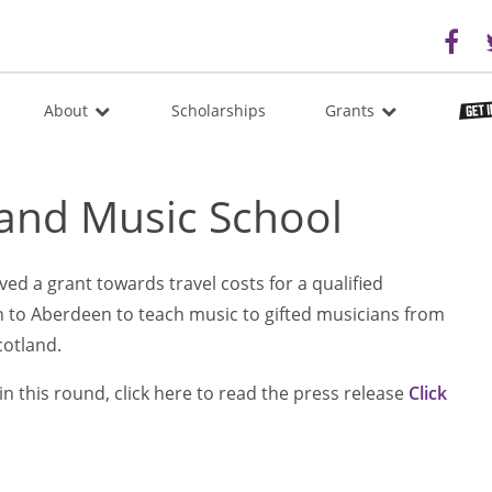
About
Scholarships
Grants
land Music School
ed a grant towards travel costs for a qualified
 to Aberdeen to teach music to gifted musicians from
cotland.
n this round, click here to read the press release
Click