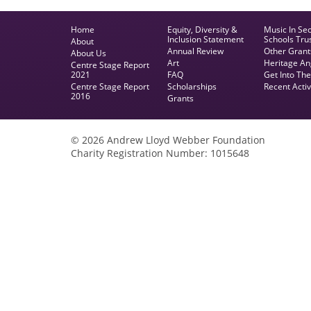
Home
Equity, Diversity &
Music In Se
Inclusion Statement
Schools Tru
About
Annual Review
Other Grant
About Us
Art
Heritage An
Centre Stage Report
2021
FAQ
Get Into Th
Centre Stage Report
Scholarships
Recent Activ
2016
Grants
© 2026 Andrew Lloyd Webber Foundation
Charity Registration Number: 1015648