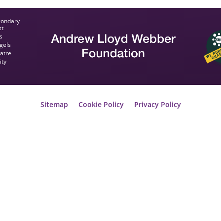
condary
st
s
gels
eatre
ity
Sitemap
Cookie Policy
Privacy Policy