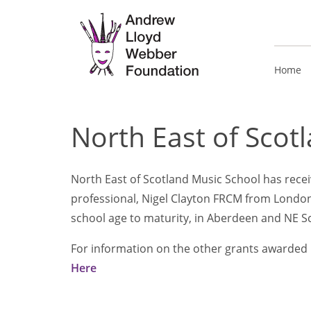
Home
North East of Scot
North East of Scotland Music School has receiv
professional, Nigel Clayton FRCM from London
school age to maturity, in Aberdeen and NE S
For information on the other grants awarded i
Here