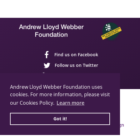
Find us on Facebook
Follow us on Twitter
Follow us on YouTube
Andrew Lloyd Webber Foundation uses
cookies. For more information, please visit
Sitemap
Cookie Policy
Privacy Policy
our Cookies Policy.
Learn more
© 2026 Andrew Lloyd Webber Foundation
Charity Registration Number: 1015648
Got it!
Built by Webbed Feet UK,
Salisbury Website Design