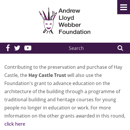
Search
the
site:
Contributing to the preservation and purchase of Hay
Castle, the
Hay Castle Trust
will also use the
Foundation's grant to advance education on the
architecture of the building through a programme of
traditional building and heritage courses for young
people no longer in education or work. For more
information on the other grants awarded in this round,
click here