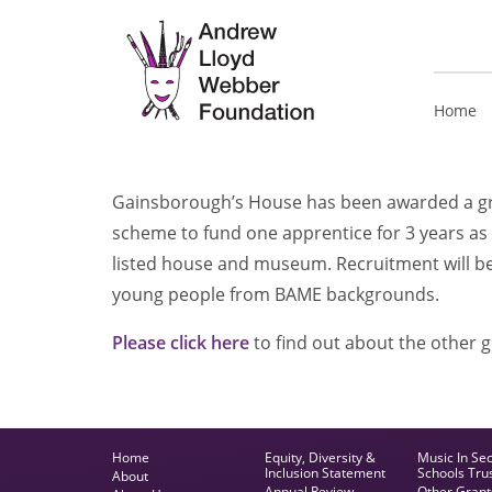
Home
Gainsborough’s House has been
awarded a g
scheme to fund one apprentice for 3 years as 
listed house and museum. Recruitment will b
young people from BAME backgrounds.
Please click here
to find out about the other 
Home
Equity, Diversity &
Music In Se
Inclusion Statement
Schools Tru
About
Annual Review
Other Grant