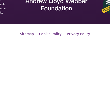
gels
eatre
ity
Sitemap
Cookie Policy
Privacy Policy