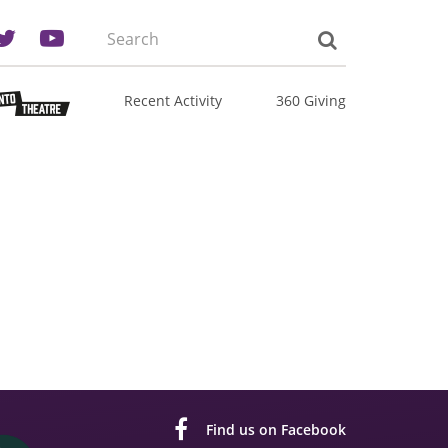
Search
the
site:
Recent Activity
360 Giving
Find us on Facebook