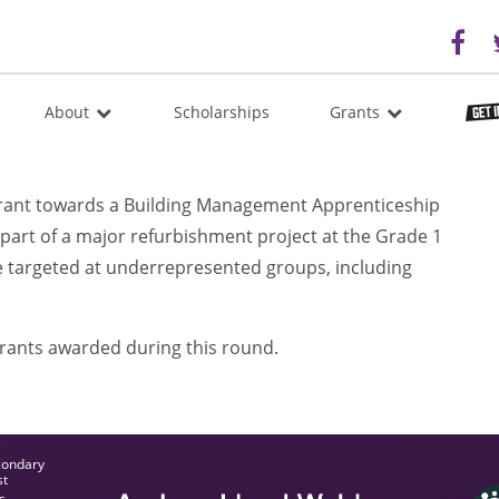
About
Scholarships
Grants
rant towards a Building Management Apprenticeship
part of a major refurbishment project at the Grade 1
e targeted at underrepresented groups, including
grants awarded during this round.
condary
st
s