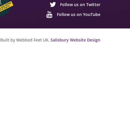
Follow us on Twitter
Follow us on YouTube
Built by Webbed Feet UK,
Salisbury Website Design