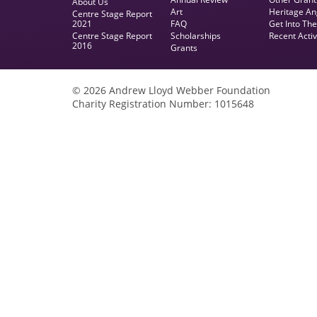
About Us
Art
Heritage An
Centre Stage Report
2021
FAQ
Get Into Th
Centre Stage Report
Scholarships
Recent Activ
2016
Grants
© 2026 Andrew Lloyd Webber Foundation
Charity Registration Number: 1015648