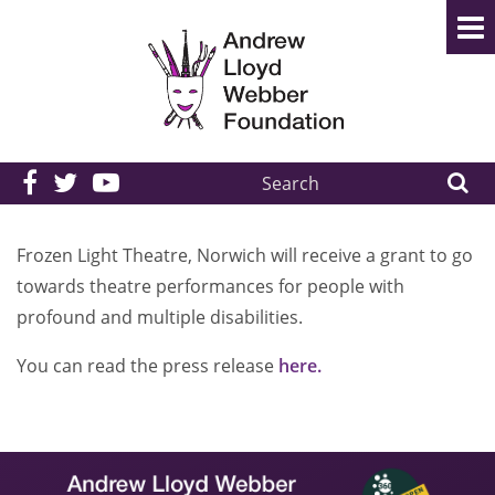
Search
the
site:
Frozen Light Theatre, Norwich will receive a grant to go
towards theatre performances for people with
profound and multiple disabilities.
You can read the press release
here.