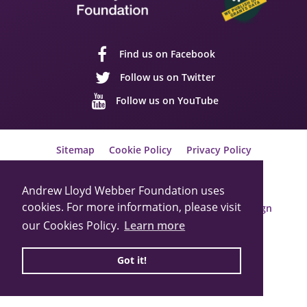
Find us on Facebook
Follow us on Twitter
Follow us on YouTube
Sitemap
Cookie Policy
Privacy Policy
© 2026 Andrew Lloyd Webber Foundation
Charity Registration Number: 1015648
Andrew Lloyd Webber Foundation uses
cookies. For more information, please visit
Built by Webbed Feet UK,
Salisbury Website Design
our Cookies Policy.
Learn more
Got it!