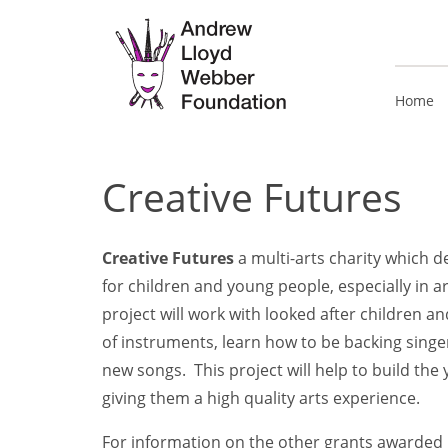
Home
Creative Futures
Creative Futures
a multi-arts charity which d
for children and young people, especially in 
project will work with looked after children 
of instruments, learn how to be backing singe
new songs. This project will help to build the
giving them a high quality arts experience.
For information on the other grants awarded i