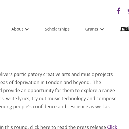
About
Scholarships
Grants
elivers participatory creative arts and music projects
areas of deprivation in London and beyond. The
and provide an opportunity for them to explore a range
rs, write lyrics, try out music technology and compose
 young people's confidence and resilience as well as
n this round, click here to read the press release
Click