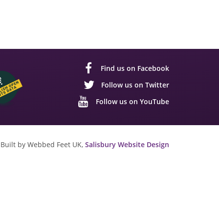
Find us on Facebook
Follow us on Twitter
Follow us on YouTube
Built by Webbed Feet UK,
Salisbury Website Design