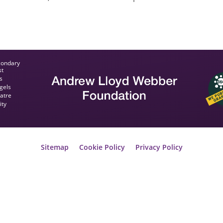
condary
st
s
gels
eatre
ity
Sitemap
Cookie Policy
Privacy Policy