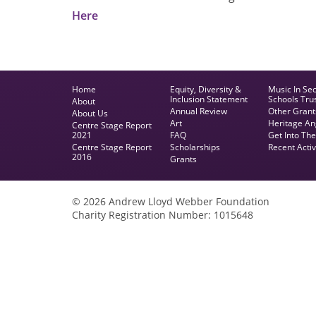
Here
Home
Equity, Diversity &
Music In Se
Inclusion Statement
Schools Tru
About
Annual Review
Other Grant
About Us
Art
Heritage An
Centre Stage Report
2021
FAQ
Get Into Th
Centre Stage Report
Scholarships
Recent Activ
2016
Grants
© 2026 Andrew Lloyd Webber Foundation
Charity Registration Number: 1015648