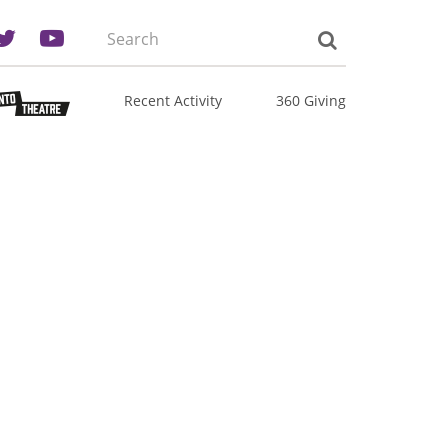
Search
the
site:
Recent Activity
360 Giving