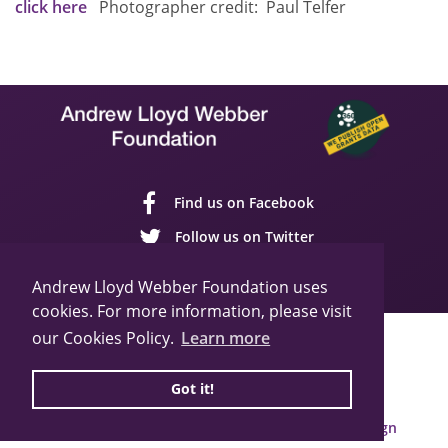
click here
Photographer credit: Paul Telfer
Find us on Facebook
Follow us on Twitter
Follow us on YouTube
Andrew Lloyd Webber Foundation uses
cookies. For more information, please visit
our Cookies Policy.
Learn more
Sitemap
Cookie Policy
Privacy Policy
© 2026 Andrew Lloyd Webber Foundation
Got it!
Charity Registration Number: 1015648
Built by Webbed Feet UK,
Salisbury Website Design