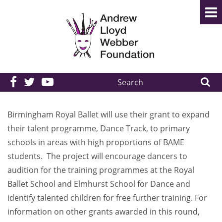
Search
the
site:
Birmingham Royal Ballet will use their grant to expand
their talent programme, Dance Track, to primary
schools in areas with high proportions of BAME
students. The project will encourage dancers to
audition for the training programmes at the Royal
Ballet School and Elmhurst School for Dance and
identify talented children for free further training. For
information on other grants awarded in this round,