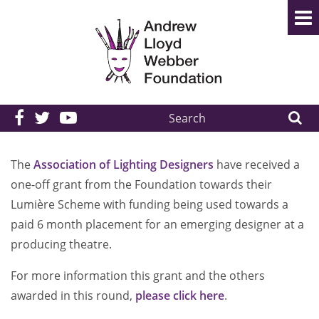
Search
the
site:
The
Association of Lighting Designers
have received a
one-off grant from the Foundation towards their
Lumière Scheme with funding being used towards a
paid 6 month placement for an emerging designer at a
producing theatre.
For more information this grant and the others
awarded in this round,
please click here
.