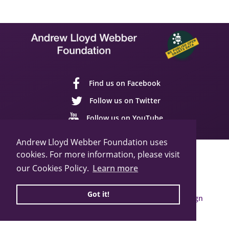
Find us on Facebook
Follow us on Twitter
Follow us on YouTube
Andrew Lloyd Webber Foundation uses
cookies. For more information, please visit
Sitemap
Cookie Policy
Privacy Policy
our Cookies Policy.
Learn more
© 2026 Andrew Lloyd Webber Foundation
Charity Registration Number: 1015648
Got it!
Built by Webbed Feet UK,
Salisbury Website Design