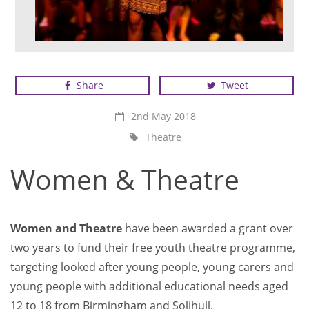
Women & Theatre
Share
Tweet
2nd May 2018
Theatre
Women & Theatre
Women and Theatre
have been awarded a grant over
two years to fund their free youth theatre programme,
targeting looked after young people, young carers and
young people with additional educational needs aged
12 to 18 from Birmingham and Solihull.