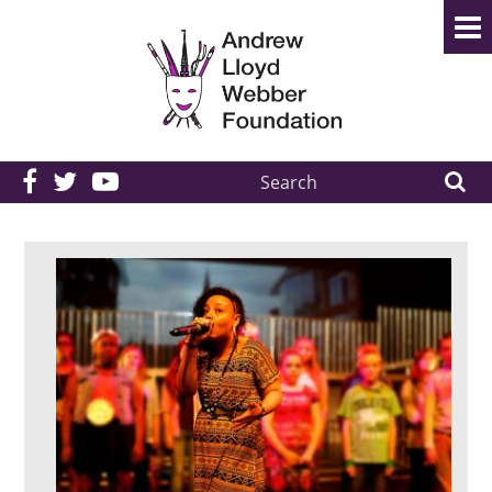
Search
the
site: