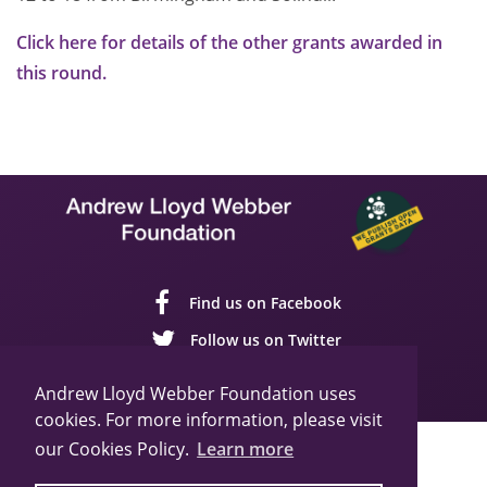
Click here for details of the other grants awarded in
this round.
Find us on Facebook
Follow us on Twitter
Follow us on YouTube
Andrew Lloyd Webber Foundation uses
cookies. For more information, please visit
our Cookies Policy.
Learn more
Sitemap
Cookie Policy
Privacy Policy