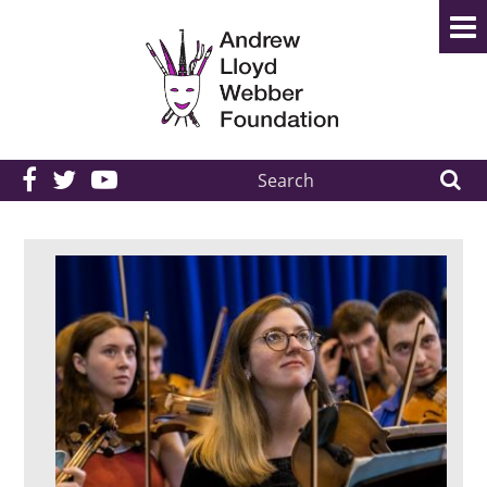
Search
the
site: