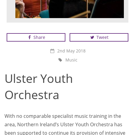
Ulster Youth Orchestra at rehearsal
Share
Tweet
2nd May 2018
Music
Ulster Youth
Orchestra
With no comparable specialist music training in the
area, Northern Ireland’s Ulster Youth Orchestra has
been supported to continue its provision of intensive