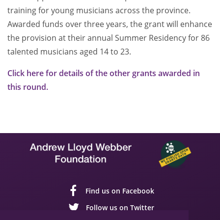
training for young musicians across the province.
Awarded funds over three years, the grant will enhance
the provision at their annual Summer Residency for 86
talented musicians aged 14 to 23.
Click here for details of the other grants awarded in
this round.
Find us on Facebook
Follow us on Twitter