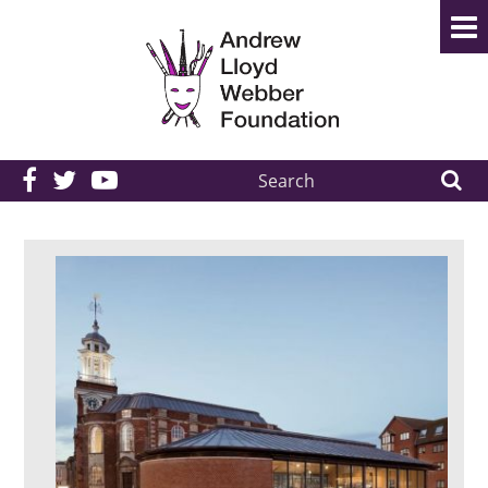
Search
the
site: