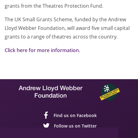
grants from the Theatres Protection Fund.
The UK Small Grants Scheme, funded by the Andrew
Lloyd Webber Foundation, will award five small capital
grants to a range of theatres across the country.
Click here for more information.
Find us on Facebook
Follow us on Twitter
Follow us on YouTube