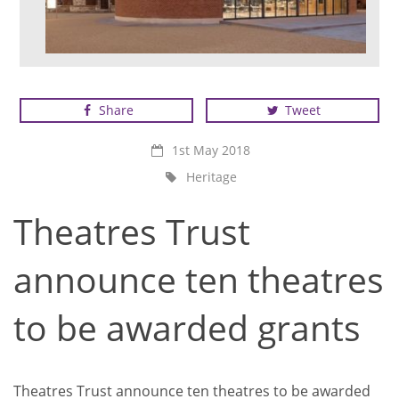
St George's Theatre, Great Yarmouth
Share
Tweet
1st May 2018
Heritage
Theatres Trust
announce ten theatres
to be awarded grants
Theatres Trust announce ten theatres to be awarded