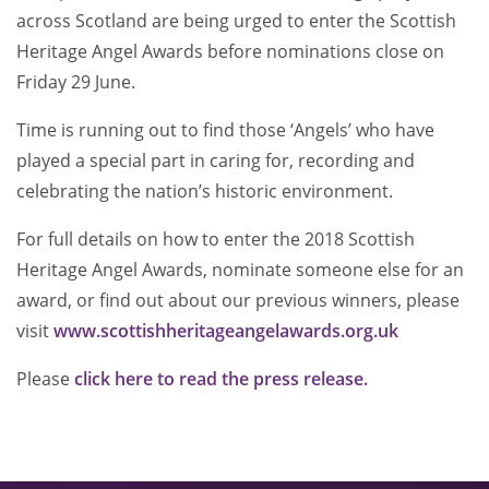
across Scotland are being urged to enter the Scottish
Heritage Angel Awards before nominations close on
Friday 29 June.
Time is running out to find those ‘Angels’ who have
played a special part in caring for, recording and
celebrating the nation’s historic environment.
For full details on how to enter the 2018 Scottish
Heritage Angel Awards, nominate someone else for an
award, or find out about our previous winners, please
visit
www.scottishheritageangelawards.org.uk
Please
click here to read the press release.