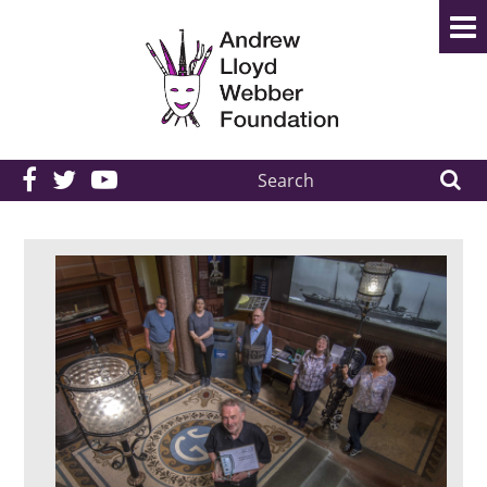
Search
the
site: