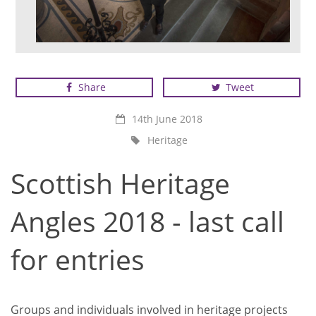
Scottish Heritage Angels Winner 2017 - Gowan
Shipbuilders
Share
Tweet
14th June 2018
Heritage
Scottish Heritage
Angles 2018 - last call
for entries
Groups and individuals involved in heritage projects