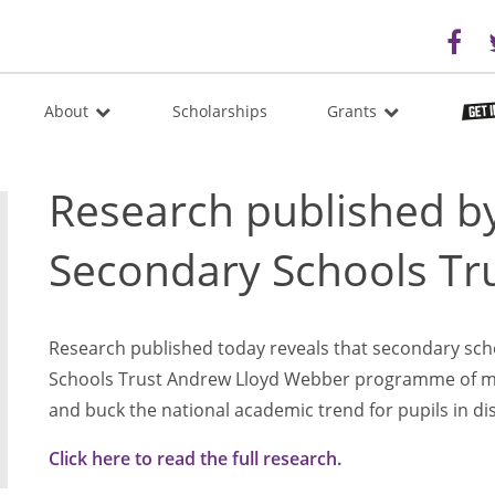
About
Scholarships
Grants
Research published by
Secondary Schools Tr
Research published today reveals that secondary sch
Schools Trust Andrew Lloyd Webber programme of mu
and buck the national academic trend for pupils in d
Click here to read the full research.