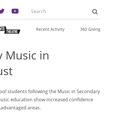
Search
the
site:
Recent Activity
360 Giving
 Music in
ust
ool students following the Music in Secondary
sic education show increased confidence
isadvantaged areas.