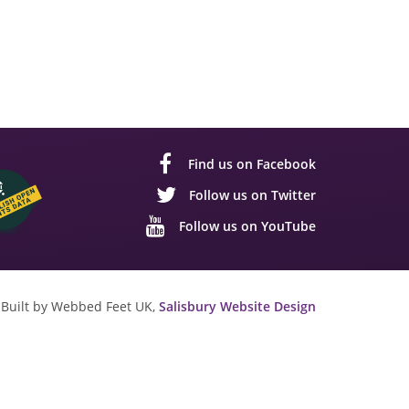
Find us on Facebook
Follow us on Twitter
Follow us on YouTube
Built by Webbed Feet UK,
Salisbury Website Design