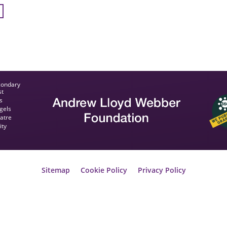
condary
st
s
gels
eatre
ity
Sitemap
Cookie Policy
Privacy Policy