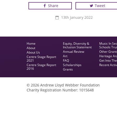
Share
Tweet
Photo credit - Roger Blagg
13th January 2022
Home
Equity, Diversity &
Music In Se
Inclusion Statement
Schools Tru
About
Annual Review
Other Grant
About Us
Art
Heritage An
Centre Stage Report
2021
FAQ
Get Into Th
Centre Stage Report
Scholarships
Recent Activ
2016
Grants
© 2026 Andrew Lloyd Webber Foundation
Charity Registration Number: 1015648