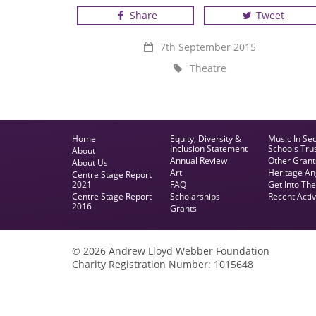
Share
Tweet
RADA Youth Company
7th September 2015
Theatre
Home
Equity, Diversity &
Music In Se
Inclusion Statement
Schools Tru
About
Annual Review
Other Grant
About Us
Art
Heritage An
Centre Stage Report
2021
FAQ
Get Into Th
Centre Stage Report
Scholarships
Recent Activ
2016
Grants
© 2026 Andrew Lloyd Webber Foundation
Charity Registration Number: 1015648