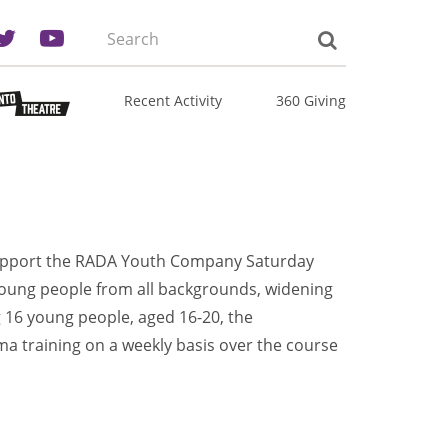
Search
the
site:
Recent Activity
360 Giving
upport the RADA Youth Company Saturday
young people from all backgrounds, widening
g 16 young people, aged 16-20, the
a training on a weekly basis over the course