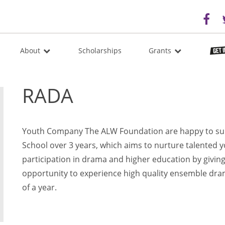
About
Scholarships
Grants
RADA
Youth Company The ALW Foundation are happy to s
School over 3 years, which aims to nurture talented 
participation in drama and higher education by givin
opportunity to experience high quality ensemble dram
of a year.