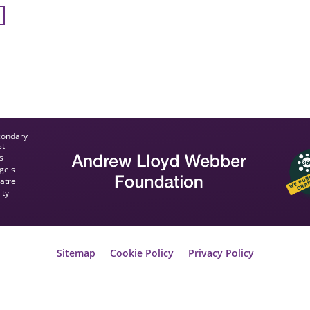
condary
st
s
gels
eatre
ity
Sitemap
Cookie Policy
Privacy Policy