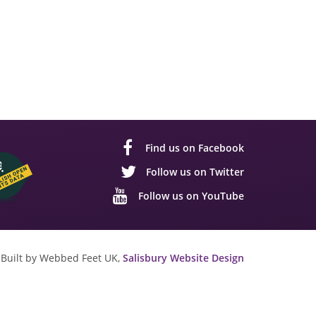
Find us on Facebook
Follow us on Twitter
Follow us on YouTube
Built by Webbed Feet UK,
Salisbury Website Design