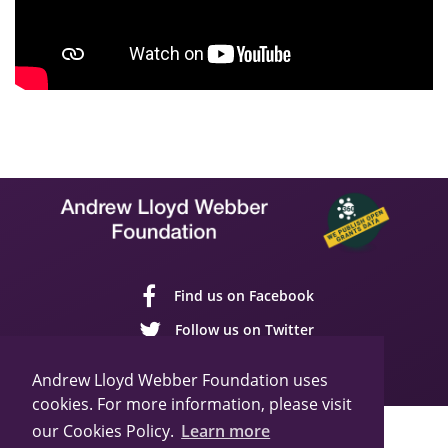
Find us on Facebook
Follow us on Twitter
Follow us on YouTube
Andrew Lloyd Webber Foundation uses
cookies. For more information, please visit
our Cookies Policy.
Learn more
Sitemap
Cookie Policy
Privacy Policy