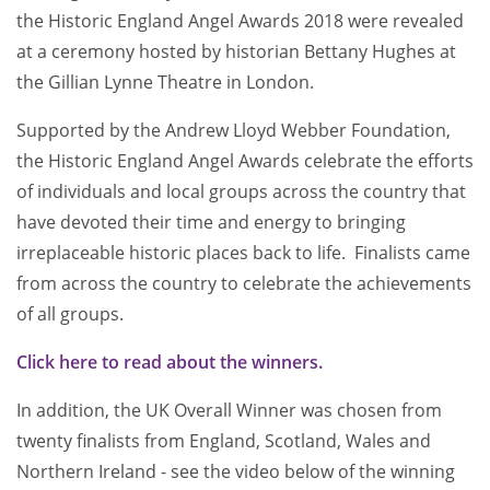
the Historic England Angel Awards 2018 were revealed
at a ceremony hosted by historian Bettany Hughes at
the Gillian Lynne Theatre in London.
Supported by the Andrew Lloyd Webber Foundation,
the Historic England Angel Awards celebrate the efforts
of individuals and local groups across the country that
have devoted their time and energy to bringing
irreplaceable historic places back to life. Finalists came
from across the country to celebrate the achievements
of all groups.
Click here to read about the winners.
In addition, the UK Overall Winner was chosen from
twenty finalists from England, Scotland, Wales and
Northern Ireland - see the video below of the winning