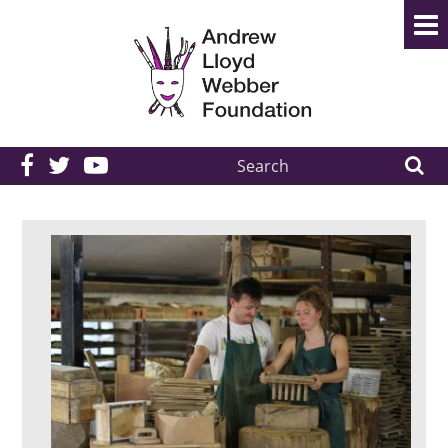
Search
the
site: