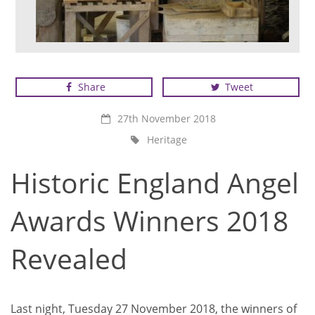
Winner of Best Craftsperson or Apprentice on a
Heritage Rescue or Repair Project
Share
Tweet
27th November 2018
Heritage
Historic England Angel
Awards Winners 2018
Revealed
Last night, Tuesday 27 November 2018, the winners of