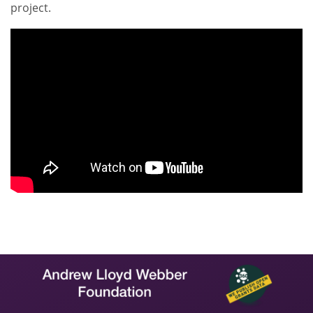
project.