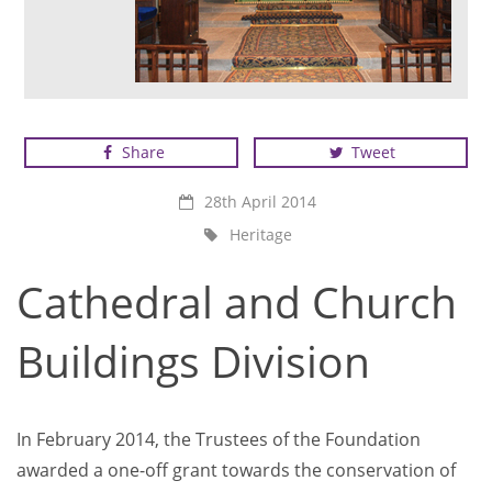
Share
Tweet
28th April 2014
Heritage
Cathedral and Church
Buildings Division
In February 2014, the Trustees of the Foundation
awarded a one-off grant towards the conservation of