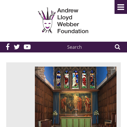
Search
the
site: