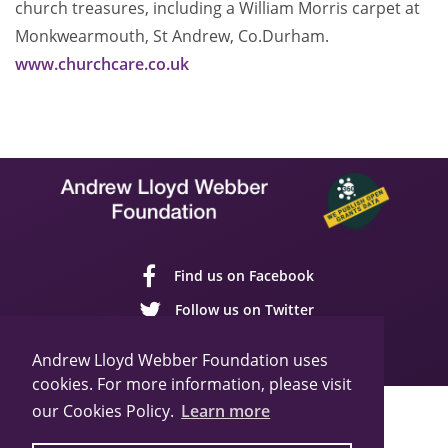
church treasures, including a William Morris carpet at
Monkwearmouth, St Andrew, Co.Durham.
www.churchcare.co.uk
Find us on Facebook
Follow us on Twitter
Follow us on YouTube
Andrew Lloyd Webber Foundation uses
cookies. For more information, please visit
our Cookies Policy.
Learn more
Sitemap
Cookie Policy
Privacy Policy