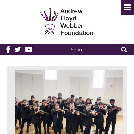
Search
the
site: