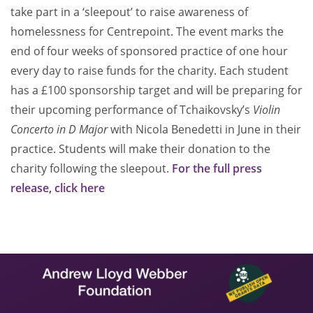
take part in a ‘sleepout’ to raise awareness of
homelessness for Centrepoint. The event marks the
end of four weeks of sponsored practice of one hour
every day to raise funds for the charity. Each student
has a £100 sponsorship target and will be preparing for
their upcoming performance of Tchaikovsky’s
Violin
Concerto in D Major
with Nicola Benedetti in June in their
practice. Students will make their donation to the
charity following the sleepout.
For the full press
release, click here