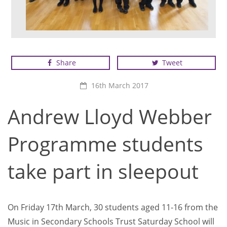
Students from New North Academy
Share
Tweet
16th March 2017
Andrew Lloyd Webber
Programme students
take part in sleepout
On Friday 17th March, 30 students aged 11-16 from the
Music in Secondary Schools Trust Saturday School will