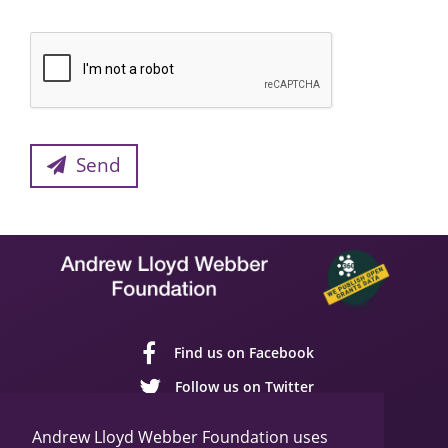
Send
Find us on Facebook
Follow us on Twitter
Follow us on YouTube
Andrew Lloyd Webber Foundation uses