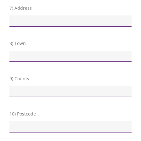
7) Address
8) Town
9) County
10) Postcode