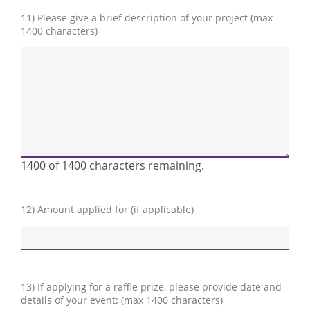
11) Please give a brief description of your project (max
1400 characters)
1400 of 1400 characters remaining.
12) Amount applied for (if applicable)
13) If applying for a raffle prize, please provide date and
details of your event: (max 1400 characters)