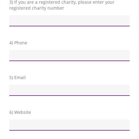
3) If you are a registered charity, please enter your
registered charity number
4) Phone
5) Email
6) Website