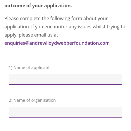
outcome of your application.
Please complete the following form about your
application. If you encounter any issues whilst trying to
apply, please email us at
enquiries@andrewlloydwebberfoundation.com
1) Name of applicant
2) Name of organisation