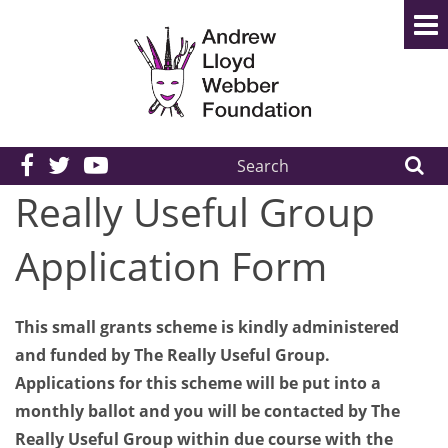
Search
the
Really Useful Group
site:
Application Form
This small grants scheme is kindly administered
and funded by The Really Useful Group.
Applications for this scheme will be put into a
monthly ballot and you will be contacted by The
Really Useful Group within due course with the