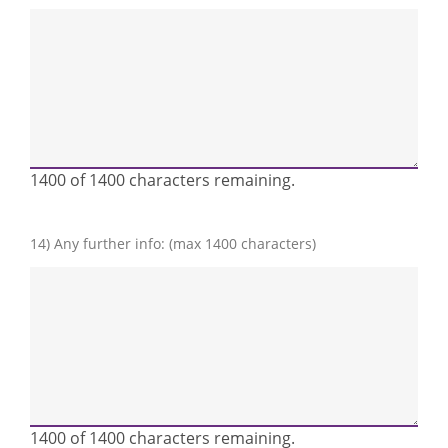
1400 of 1400 characters remaining.
14) Any further info: (max 1400 characters)
1400 of 1400 characters remaining.